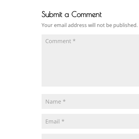
Submit a Comment
Your email address will not be published.