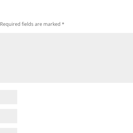
Required fields are marked
*