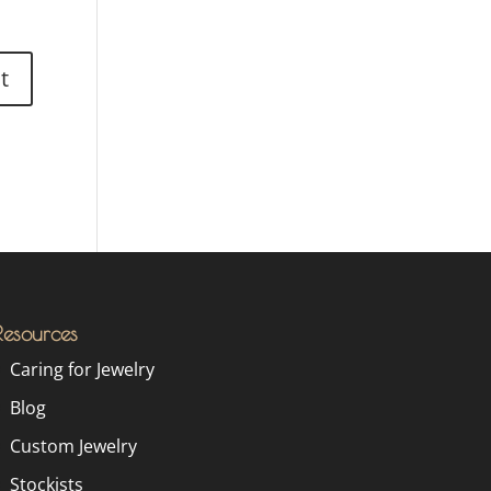
Resources
Caring for Jewelry
Blog
Custom Jewelry
Stockists