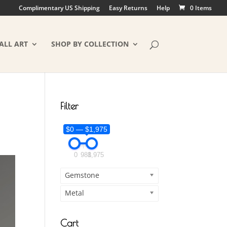
Complimentary US Shipping
Easy Returns
Help
0 Items
ALL ART
SHOP BY COLLECTION
Filter
$0 — $1,975
0
988
1,975
Gemstone
Metal
Cart