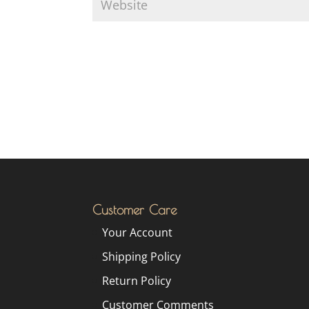
Customer Care
Your Account
Shipping Policy
Return Policy
Customer Comments