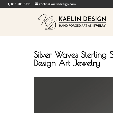
816-501-8711
kaelin@kaelindesign.com
Silver Waves Sterling S
Design Art Jewelry