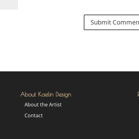
About Kaelin Design
About the Artist
Contact