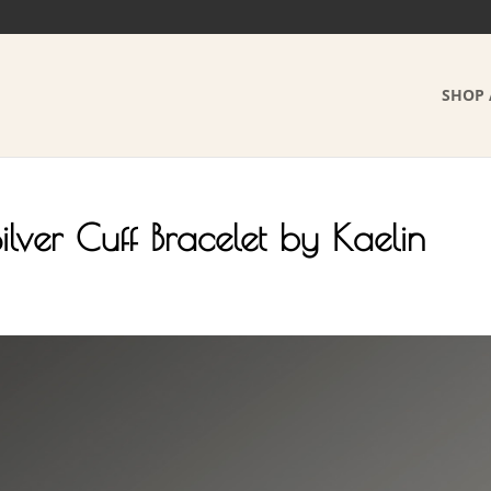
SHOP 
ilver Cuff Bracelet by Kaelin