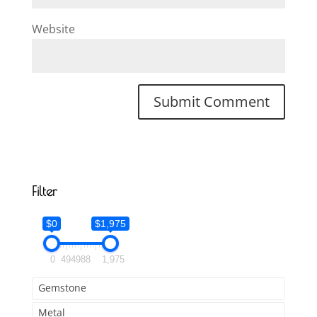
Website
Filter
$0
$1,975
0
494
988
1,975
Gemstone
Metal