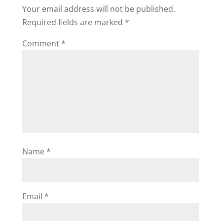
Your email address will not be published.
Required fields are marked
*
Comment
*
Name
*
Email
*