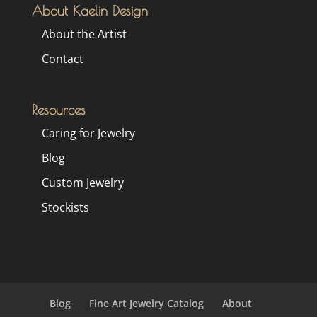
About Kaelin Design
About the Artist
Contact
Resources
Caring for Jewelry
Blog
Custom Jewelry
Stockists
Blog
Fine Art Jewelry Catalog
About