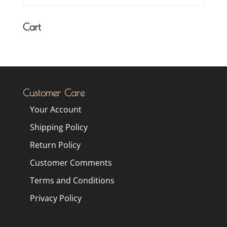
Cart
Customer Care
Your Account
Shipping Policy
Return Policy
Customer Comments
Terms and Conditions
Privacy Policy