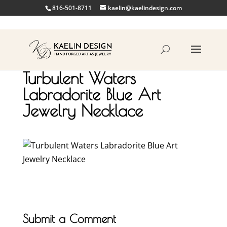
816-501-8711
kaelin@kaelindesign.com
Turbulent Waters
Labradorite Blue Art
Jewelry Necklace
Submit a Comment